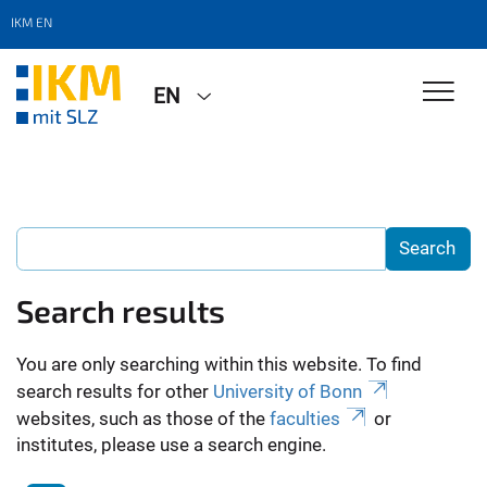
IKM EN
EN
Search results
You are only searching within this website. To find
search results for other
University of Bonn
websites, such as those of the
faculties
or
institutes, please use a search engine.