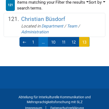
items matching your
Filter the results
Sort by
121
search terms.
Christian Büsdorf
Located in
Department
/
Team
/
Administration
1
...
10
11
12
13
Abteilung für Interkulturelle Kommunikation und
Mehrsprachigkeitsforschung mit SLZ
Impressum
Datenschutzerklärung