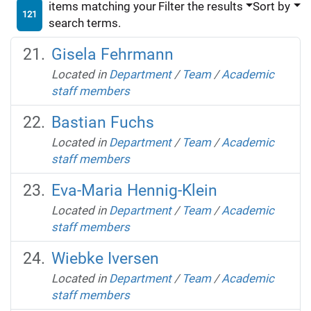
items matching your
Filter the results
Sort by
121
search terms.
Gisela Fehrmann
Located in
Department
/
Team
/
Academic
staff members
Bastian Fuchs
Located in
Department
/
Team
/
Academic
staff members
Eva-Maria Hennig-Klein
Located in
Department
/
Team
/
Academic
staff members
Wiebke Iversen
Located in
Department
/
Team
/
Academic
staff members