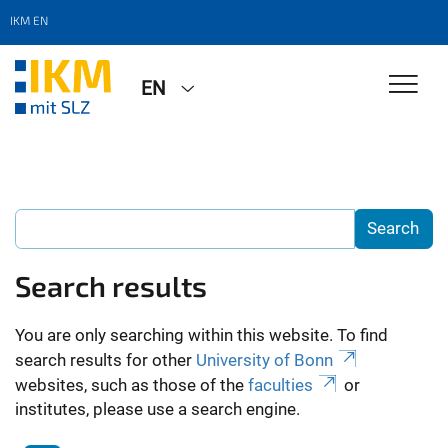
IKM EN
EN
Search results
You are only searching within this website. To find
search results for other
University of Bonn
websites, such as those of the
faculties
or
institutes, please use a search engine.