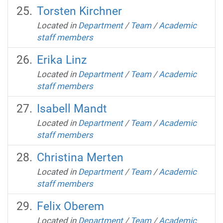
Torsten Kirchner
Located in
Department
/
Team
/
Academic
staff members
Erika Linz
Located in
Department
/
Team
/
Academic
staff members
Isabell Mandt
Located in
Department
/
Team
/
Academic
staff members
Christina Merten
Located in
Department
/
Team
/
Academic
staff members
Felix Oberem
Located in
Department
/
Team
/
Academic