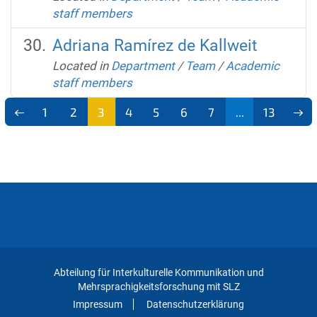
staff members
Adriana Ramírez de Kallweit
Located in
Department
/
Team
/
Academic
staff members
1
2
3
4
5
6
7
...
13
Abteilung für Interkulturelle Kommunikation und
Mehrsprachigkeitsforschung mit SLZ
Impressum
Datenschutzerklärung