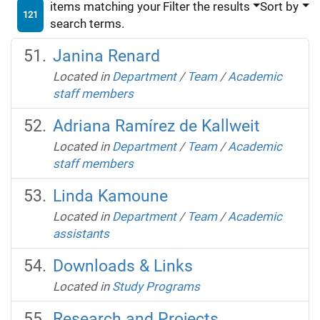
items matching your
Filter the results
Sort by
121
search terms.
Janina Renard
Located in
Department
/
Team
/
Academic
staff members
Adriana Ramírez de Kallweit
Located in
Department
/
Team
/
Academic
staff members
Linda Kamoune
Located in
Department
/
Team
/
Academic
assistants
Downloads & Links
Located in
Study Programs
Research and Projects