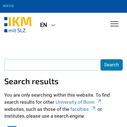
IKM EN
EN
Search results
You are only searching within this website. To find
search results for other
University of Bonn
websites, such as those of the
faculties
or
institutes, please use a search engine.