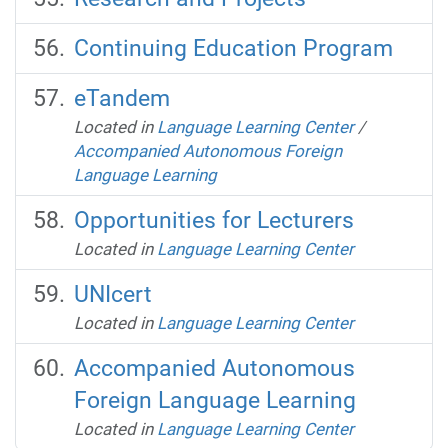
Continuing Education Program
eTandem
Located in
Language Learning Center
/
Accompanied Autonomous Foreign
Language Learning
Opportunities for Lecturers
Located in
Language Learning Center
UNIcert
Located in
Language Learning Center
Accompanied Autonomous
Foreign Language Learning
Located in
Language Learning Center