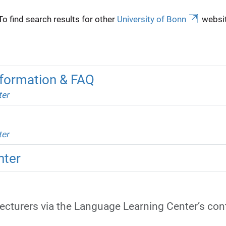
To find search results for other
University of Bonn
websit
formation & FAQ
ter
ter
nter
lecturers via the Language Learning Center’s con