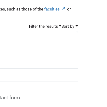
es, such as those of the
faculties
or
Filter the results
Sort by
tact form.