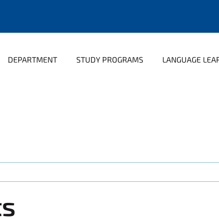
DEPARTMENT
STUDY PROGRAMS
LANGUAGE LEA
ts