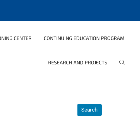
RNING CENTER
CONTINUING EDUCATION PROGRAM
RESEARCH AND PROJECTS