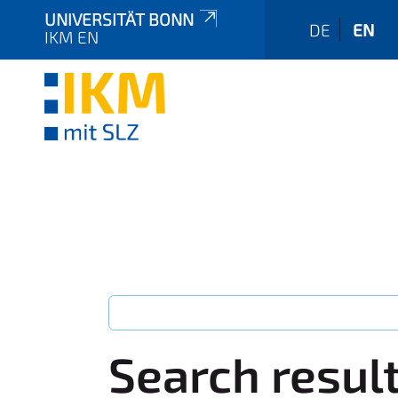
UNIVERSITÄT BONN
DE
EN
IKM EN
Search resul