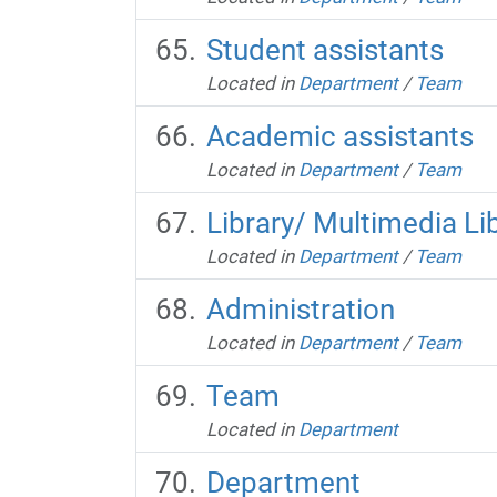
Student assistants
Located in
Department
/
Team
Academic assistants
Located in
Department
/
Team
Library/ Multimedia Li
Located in
Department
/
Team
Administration
Located in
Department
/
Team
Team
Located in
Department
Department