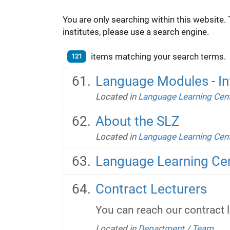
You are only searching within this website. 
institutes, please use a search engine.
items matching your search terms.
121
Language Modules - In
Located in
Language Learning Cen
About the SLZ
Located in
Language Learning Cen
Language Learning Ce
Contract Lecturers
You can reach our contract 
Located in
Department
/
Team